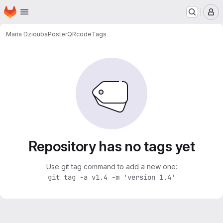
Homepage
Skip to main content
M
Maria Dziouba
PosterQRcode
Tags
Repository has no tags yet
Use git tag command to add a new one:
git tag -a v1.4 -m 'version 1.4'