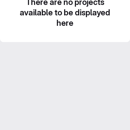
There are no projects
available to be displayed
here