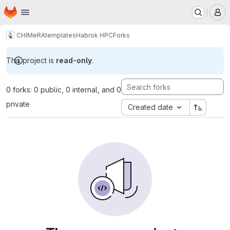
Homepage
Skip to main content
M
CHIMeRA
templates
Habrok HPC
Forks
This project is
read-only
.
0 forks: 0 public, 0 internal, and 0
private
Created date