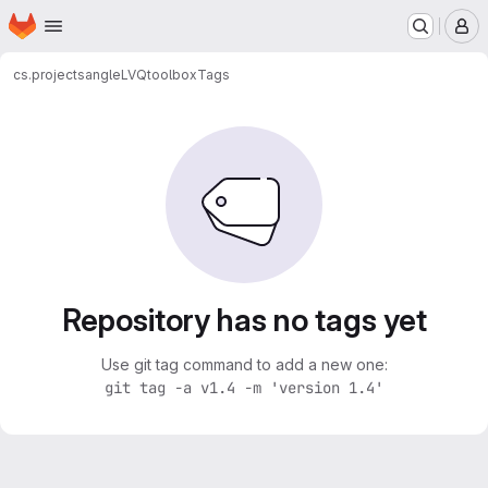
Homepage
Skip to main content
M
cs.projects
angleLVQtoolbox
Tags
Repository has no tags yet
Use git tag command to add a new one:
git tag -a v1.4 -m 'version 1.4'