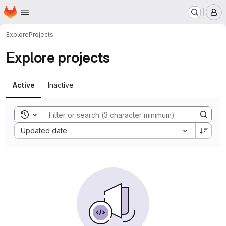
Homepage
Skip to main content
M
Explore
Projects
Explore projects
Active
Inactive
Toggle search history
Sort by:
Updated date