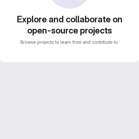
Explore and collaborate on
open-source projects
Browse projects to learn from and contribute to.