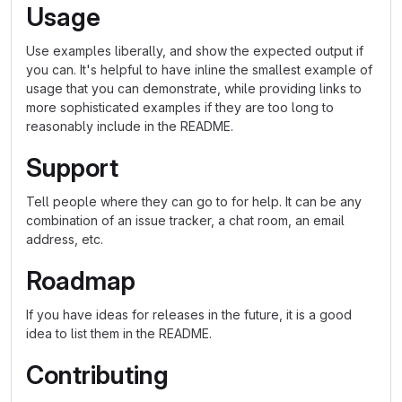
Usage
Use examples liberally, and show the expected output if
you can. It's helpful to have inline the smallest example of
usage that you can demonstrate, while providing links to
more sophisticated examples if they are too long to
reasonably include in the README.
Support
Tell people where they can go to for help. It can be any
combination of an issue tracker, a chat room, an email
address, etc.
Roadmap
If you have ideas for releases in the future, it is a good
idea to list them in the README.
Contributing