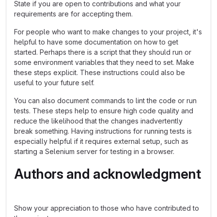
State if you are open to contributions and what your
requirements are for accepting them.
For people who want to make changes to your project, it's
helpful to have some documentation on how to get
started. Perhaps there is a script that they should run or
some environment variables that they need to set. Make
these steps explicit. These instructions could also be
useful to your future self.
You can also document commands to lint the code or run
tests. These steps help to ensure high code quality and
reduce the likelihood that the changes inadvertently
break something. Having instructions for running tests is
especially helpful if it requires external setup, such as
starting a Selenium server for testing in a browser.
Authors and acknowledgment
Show your appreciation to those who have contributed to