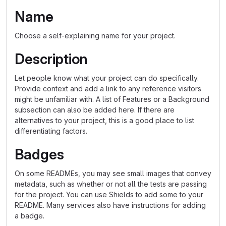
Name
Choose a self-explaining name for your project.
Description
Let people know what your project can do specifically.
Provide context and add a link to any reference visitors
might be unfamiliar with. A list of Features or a Background
subsection can also be added here. If there are
alternatives to your project, this is a good place to list
differentiating factors.
Badges
On some READMEs, you may see small images that convey
metadata, such as whether or not all the tests are passing
for the project. You can use Shields to add some to your
README. Many services also have instructions for adding
a badge.