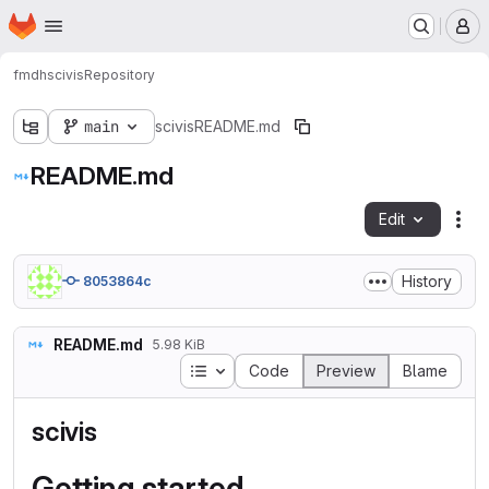
Homepage
Skip to main content
M
fmdh
scivis
Repository
main
scivis
README.md
README.md
Edit
Fil
History
8053864c
README.md
5.98 KiB
Table of contents
Code
Preview
Blame
scivis
Getting started