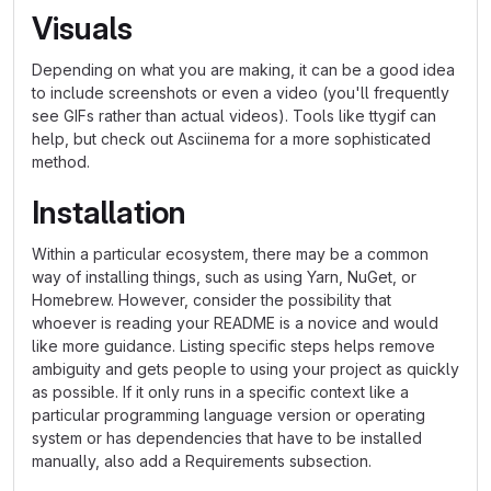
Visuals
Depending on what you are making, it can be a good idea
to include screenshots or even a video (you'll frequently
see GIFs rather than actual videos). Tools like ttygif can
help, but check out Asciinema for a more sophisticated
method.
Installation
Within a particular ecosystem, there may be a common
way of installing things, such as using Yarn, NuGet, or
Homebrew. However, consider the possibility that
whoever is reading your README is a novice and would
like more guidance. Listing specific steps helps remove
ambiguity and gets people to using your project as quickly
as possible. If it only runs in a specific context like a
particular programming language version or operating
system or has dependencies that have to be installed
manually, also add a Requirements subsection.