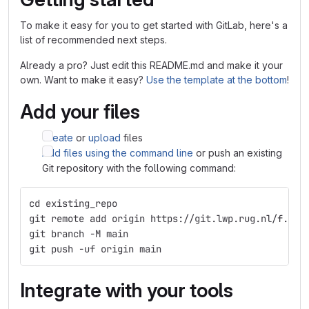
To make it easy for you to get started with GitLab, here's a
list of recommended next steps.
Already a pro? Just edit this README.md and make it your
own. Want to make it easy?
Use the template at the bottom
!
Add your files
Create
or
upload
files
Add files using the command line
or push an existing
Git repository with the following command:
cd existing_repo
git remote add origin https://git.lwp.rug.nl/f.m.d
git branch -M main
git push -uf origin main
Integrate with your tools