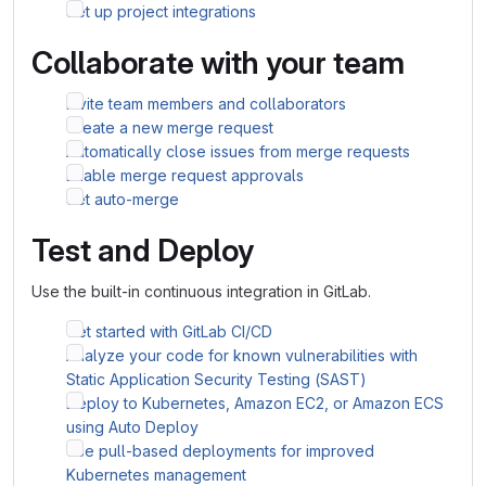
Set up project integrations
Collaborate with your team
Invite team members and collaborators
Create a new merge request
Automatically close issues from merge requests
Enable merge request approvals
Set auto-merge
Test and Deploy
Use the built-in continuous integration in GitLab.
Get started with GitLab CI/CD
Analyze your code for known vulnerabilities with
Static Application Security Testing (SAST)
Deploy to Kubernetes, Amazon EC2, or Amazon ECS
using Auto Deploy
Use pull-based deployments for improved
Kubernetes management