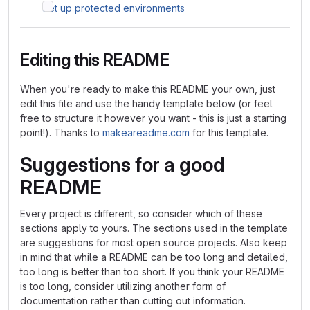
Set up protected environments
Editing this README
When you're ready to make this README your own, just
edit this file and use the handy template below (or feel
free to structure it however you want - this is just a starting
point!). Thanks to
makeareadme.com
for this template.
Suggestions for a good
README
Every project is different, so consider which of these
sections apply to yours. The sections used in the template
are suggestions for most open source projects. Also keep
in mind that while a README can be too long and detailed,
too long is better than too short. If you think your README
is too long, consider utilizing another form of
documentation rather than cutting out information.