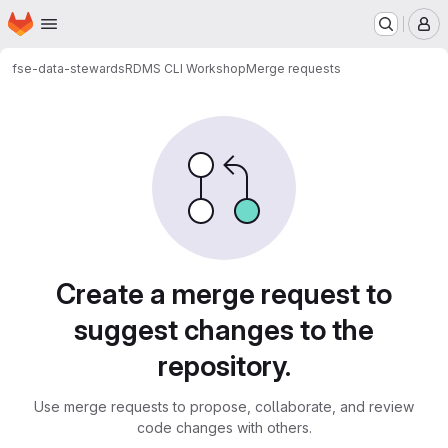
Homepage
Skip to main content
M
fse-data-stewards
RDMS CLI Workshop
Merge requests
Merge requests
Create a merge request to
suggest changes to the
repository.
Use merge requests to propose, collaborate, and review
code changes with others.