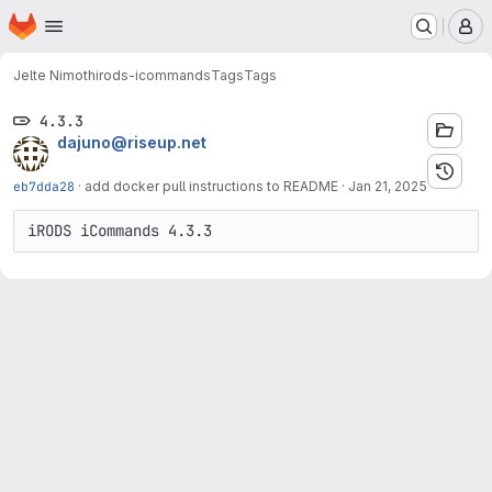
Homepage
Skip to main content
M
Jelte Nimoth
irods-icommands
Tags
Tags
4.3.3
dajuno@riseup.net
eb7dda28
·
add docker pull instructions to README
·
Jan 21, 2025
iRODS iCommands 4.3.3