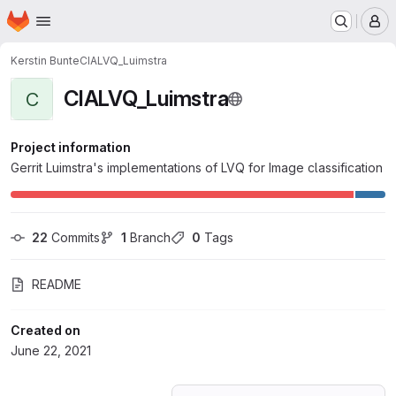
Homepage
Skip to main content
M
Kerstin Bunte
CIALVQ_Luimstra
CIALVQ_Luimstra
C
Project information
Gerrit Luimstra's implementations of LVQ for Image classification
22
 Commits
1
 Branch
0
 Tags
README
Created on
June 22, 2021
Loading