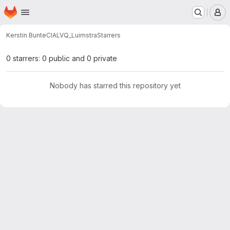
Homepage
Skip to main content
M
Kerstin Bunte
CIALVQ_Luimstra
Starrers
0 starrers: 0 public and 0 private
Nobody has starred this repository yet