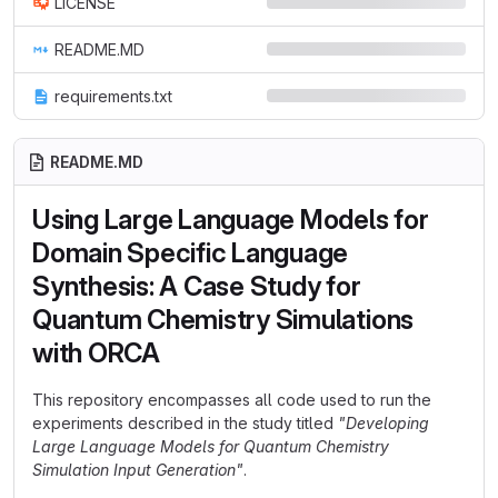
LICENSE
README.MD
requirements.txt
README.MD
Using Large Language Models for
Domain Specific Language
Synthesis: A Case Study for
Quantum Chemistry Simulations
with ORCA
This repository encompasses all code used to run the
experiments described in the study titled
"Developing
Large Language Models for Quantum Chemistry
Simulation Input Generation"
.