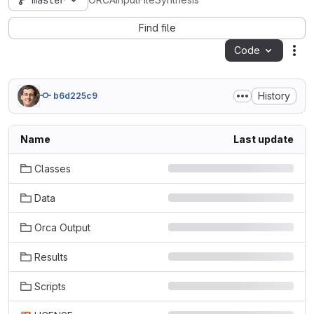
master
ORCAInputFileSynthesis
Find file
Code
Act
History
b6d225c9
Name
Last update
Classes
Data
Orca Output
Results
Scripts