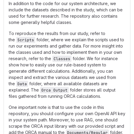
In addition to the code for our system architecture, we
include the datasets described in the study, which can be
used for further research. The repository also contains
some generally helpful classes.
To reproduce the results from our study, refer to
the
folder, where we explain the scripts used to
Scripts
run our experiments and gather data. For more insight into
the classes used and how to implement them in your own
research, refer to the
folder. We for instance
Classes
show how to easily use our rule-based system to
generate different calculations. Additionally, you can
inspect and extract the various datasets we used from
the
folder, where all available datasets are
Data
explained. The
folder stores all output
Orca Output
files gathered from running ORCA calculations.
One important note is that to use the code in this
repository, you should configure your own OpenAI API key
in your system path. Moreover, to use RAG, one should
scrape the ORCA input library with our provided script and
add the ORCA manual to the
folder.
Documents/Regular