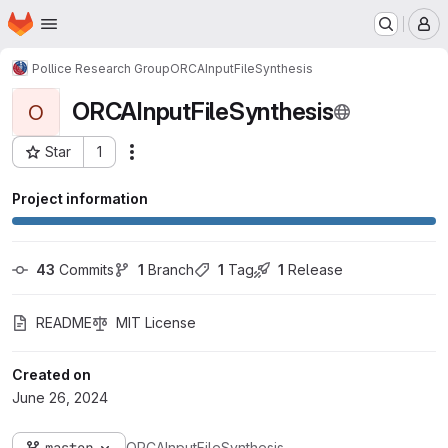
Homepage
Skip to main content
M
Pollice Research Group
ORCAInputFileSynthesis
ORCAInputFileSynthesis
O
Star
1
Actions
Project ID: 1071
Project information
43
 Commits
1
 Branch
1
 Tag
1
 Release
README
MIT License
Created on
June 26, 2024