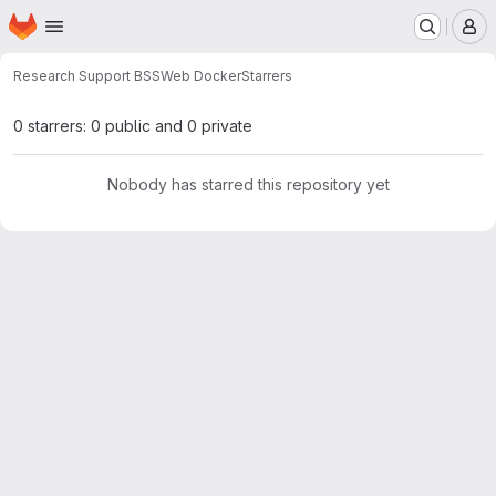
Homepage
Skip to main content
M
Research Support BSS
Web Docker
Starrers
0 starrers: 0 public and 0 private
Nobody has starred this repository yet