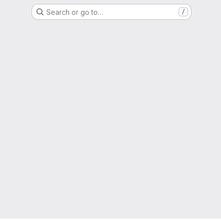
Search or go to…
/