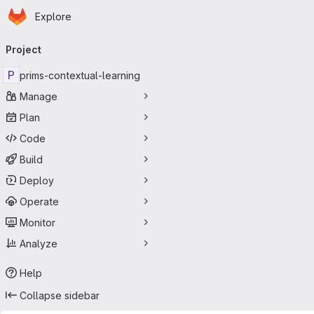
Homepage
Skip to main content
Explore
Primary navigation
Project
P
prims-contextual-learning
Manage
Plan
Code
Build
Deploy
Operate
Monitor
Analyze
Help
Collapse sidebar