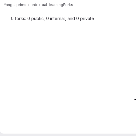
Yang Ji
prims-contextual-learning
Forks
0 forks: 0 public, 0 internal, and 0 private