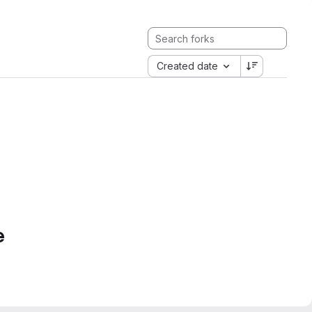
Created date
e