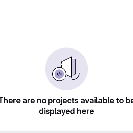
There are no projects available to b
displayed here