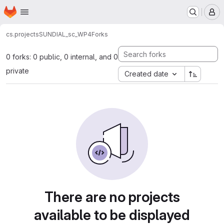
Homepage
Skip to main content
M
cs.projects
SUNDIAL_sc_WP4
Forks
0 forks: 0 public, 0 internal, and 0
private
Created date
There are no projects
available to be displayed