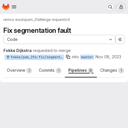
Homepage
Skip to main content
M
remco wouts
pam_2fa
Merge requests
!4
Fix segmentation fault
Code
Ex
Fokke Dijkstra
requested to merge
into
Nov 08, 2023
fokke/pam_2fa:fix/segmentation_fault
master
Overview
Commits
Pipelines
Changes
1
1
0
1