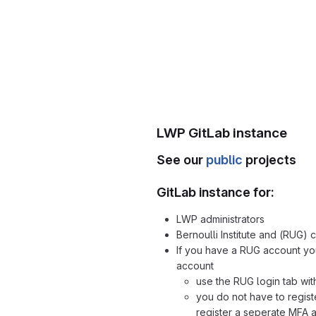
LWP GitLab instance
See our
public
projects
GitLab instance for:
LWP administrators
Bernoulli Institute and (RUG) 
If you have a RUG account yo
account
use the RUG login tab wit
you do not have to regist
register a seperate MFA 