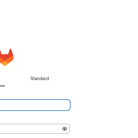
Standard