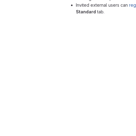
Invited external users can
reg
Standard
tab.