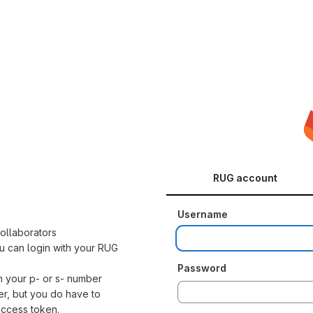
RUG account
Username
collaborators
u can login with your RUG
Password
h your p- or s- number
er, but you do have to
access token.