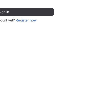
Sign in
count yet?
Register now