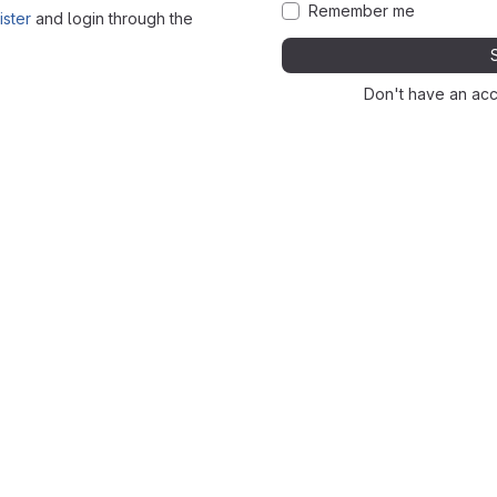
Remember me
ister
and login through the
Don't have an ac