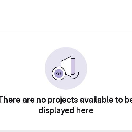
There are no projects available to b
displayed here