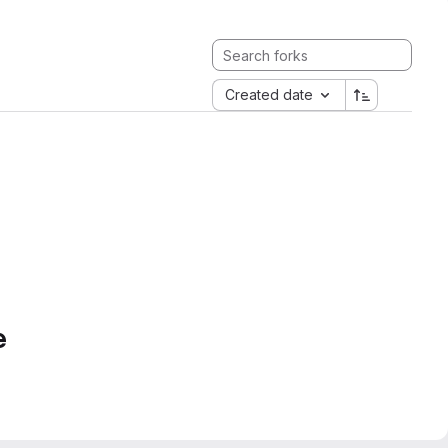
Created date
e