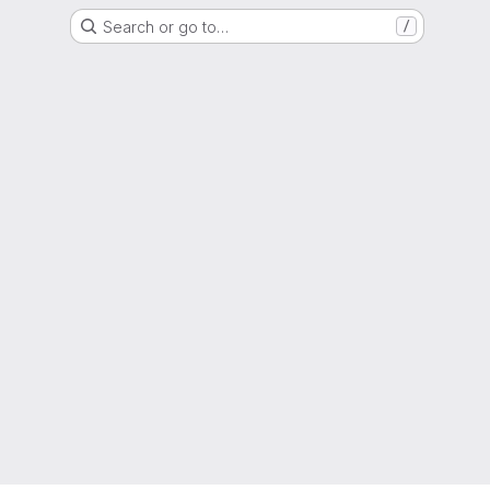
Search or go to…
/