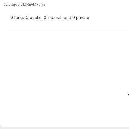
cs.projects
1DREAM
Forks
0 forks: 0 public, 0 internal, and 0 private