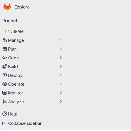
Homepage
Skip to main content
Explore
Primary navigation
Project
1
1DREAM
Manage
Plan
Code
Build
Deploy
Operate
Monitor
Analyze
Help
Collapse sidebar