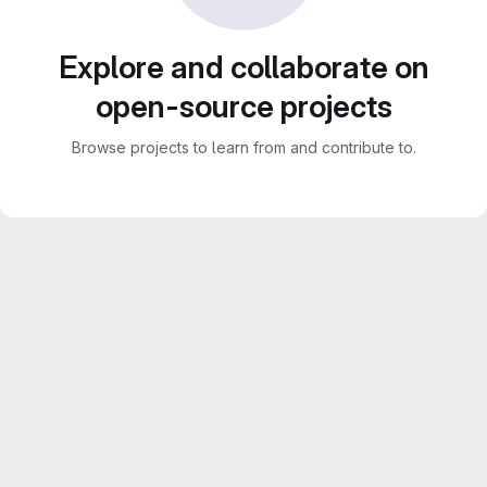
Explore and collaborate on
open-source projects
Browse projects to learn from and contribute to.