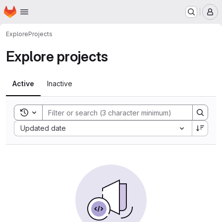
Homepage
Skip to main content
M
Explore
Projects
Explore projects
Active
Inactive
Toggle search history
Sort by:
Updated date