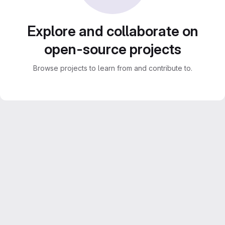
Explore and collaborate on
open-source projects
Browse projects to learn from and contribute to.