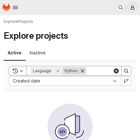
Homepage
Skip to main content
M
Explore
Projects
Explore projects
Active
Inactive
Toggle search history
Language
=
Python
Sort by:
Created date